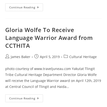
Continue Reading
Gloria Wolfe To Receive
Language Warrior Award from
CCTHITA
James Baker
April 5, 2019
Cultural Heritage
photo courtesy of www.traveljuneau.com Yakutat Tlingit
Tribe Cultural Heritage Department Director Gloria Wolfe
will receive the Language Warrior award on April 12th, 2019
at Central Council of Tlingit and Haida…
Continue Reading