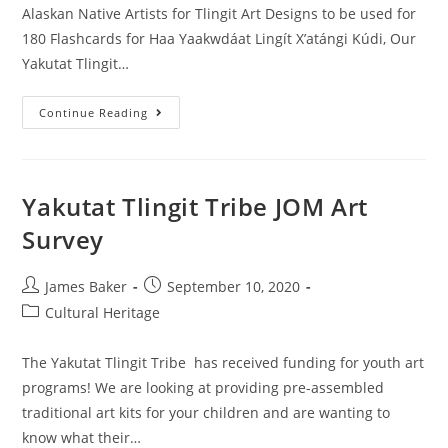
Alaskan Native Artists for Tlingit Art Designs to be used for
180 Flashcards for Haa Yaakwdáat Lingít X’atángi Kúdi, Our
Yakutat Tlingit…
Continue Reading
Yakutat Tlingit Tribe JOM Art
Survey
James Baker
September 10, 2020
Cultural Heritage
The Yakutat Tlingit Tribe has received funding for youth art
programs! We are looking at providing pre-assembled
traditional art kits for your children and are wanting to
know what their…