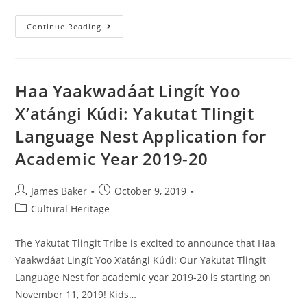
Continue Reading
Haa Yaakwadáat Lingít Yoo
X’atángi Kúdi: Yakutat Tlingit
Language Nest Application for
Academic Year 2019-20
James Baker
October 9, 2019
Cultural Heritage
The Yakutat Tlingit Tribe is excited to announce that Haa
Yaakwdáat Lingít Yoo X’atángi Kúdi: Our Yakutat Tlingit
Language Nest for academic year 2019-20 is starting on
November 11, 2019! Kids…