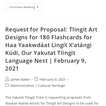
Continue Reading
Request for Proposal: Tlingit Art
Designs for 180 Flashcards for
Haa Yaakwdáat Lingít X’atángi
Kúdi, Our Yakutat Tlingit
Language Nest | February 9,
2021
James Baker
February 9, 2021
Administration
/
Cultural Heritage
The Yakutat Tlingit Tribe is requesting proposals from
Alaskan Native Artists for Tlingit Art Designs to be used for