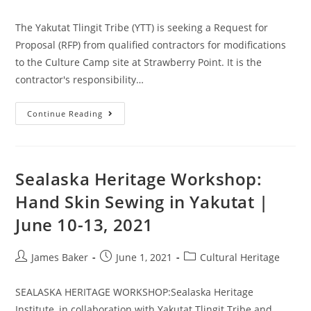
The Yakutat Tlingit Tribe (YTT) is seeking a Request for
Proposal (RFP) from qualified contractors for modifications
to the Culture Camp site at Strawberry Point. It is the
contractor's responsibility…
Continue Reading
Sealaska Heritage Workshop:
Hand Skin Sewing in Yakutat |
June 10-13, 2021
James Baker
June 1, 2021
Cultural Heritage
SEALASKA HERITAGE WORKSHOP:Sealaska Heritage
Institute, in collaboration with Yakutat Tlingit Tribe and