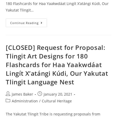
180 Flashcards for Haa Yaakwdáat Lingít X’atángi Kúdi, Our
Yakutat Tlingit…
Continue Reading
[CLOSED] Request for Proposal:
Tlingit Art Designs for 180
Flashcards for Haa Yaakwdáat
Lingít X’atángi Kúdi, Our Yakutat
Tlingit Language Nest
James Baker
January 20, 2021
Administration
/
Cultural Heritage
The Yakutat Tlingit Tribe is requesting proposals from