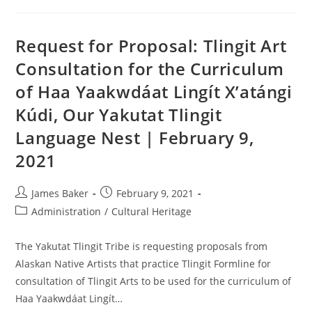
Request for Proposal: Tlingit Art
Consultation for the Curriculum
of Haa Yaakwdáat Lingít X’atángi
Kúdi, Our Yakutat Tlingit
Language Nest | February 9,
2021
James Baker
February 9, 2021
Administration
/
Cultural Heritage
The Yakutat Tlingit Tribe is requesting proposals from
Alaskan Native Artists that practice Tlingit Formline for
consultation of Tlingit Arts to be used for the curriculum of
Haa Yaakwdáat Lingít…