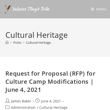
MENU
Cultural Heritage
>
Posts
>
Cultural Heritage
Request for Proposal (RFP) for
Culture Camp Modifications |
June 4, 2021
James Baker
June 4, 2021
Administration
/
Cultural Heritage