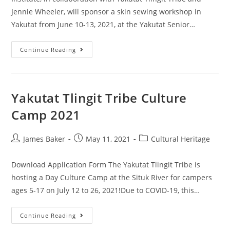
Jennie Wheeler, will sponsor a skin sewing workshop in
Yakutat from June 10-13, 2021, at the Yakutat Senior…
Continue Reading
Yakutat Tlingit Tribe Culture
Camp 2021
James Baker
May 11, 2021
Cultural Heritage
Download Application Form The Yakutat Tlingit Tribe is
hosting a Day Culture Camp at the Situk River for campers
ages 5-17 on July 12 to 26, 2021!Due to COVID-19, this…
Continue Reading