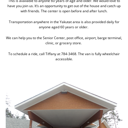
This is available to anyone 60 years of age and older. We would love to
have you join us. It’s an opportunity to get out of the house and catch up
with friends. The center is open before and after lunch.
Transportation anywhere in the Yakutat area is also provided daily for
anyone aged 60 years or older.
We can help you to the Senior Center, post office, airport, barge terminal,
clinic, or grocery store.
To schedule a ride, call Tiffany at 784-3468. The van is fully wheelchair
accessible.