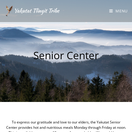
MENU
Senior Center
Welcome to the Yakutat Tlingit Tribe Senior Center Page
To express our gratitude and love to our elders, the Yakutat Senior
Center provides hot and nutritious meals Monday through Friday at noon.