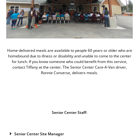
Home-delivered meals are available to people 60 years or older who are
homebound due to illness or disability and unable to come to the center
for lunch. If you know someone who could benefit from this service,
contact Tiffany at the center. The Senior Center Care-A-Van driver,
Ronnie Converse, delivers meals.
Senior Center Staff:
Senior Center Site Manager