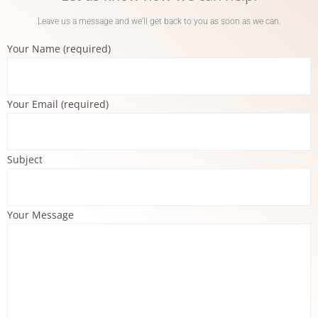
Leave us a message and we'll get back to you as soon as we can.
Your Name (required)
Your Email (required)
Subject
Your Message