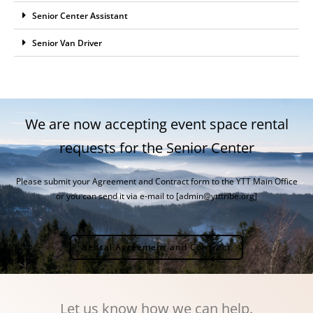
Senior Center Assistant
Senior Van Driver
We are now accepting event space rental
requests for the Senior Center
Please submit your Agreement and Contract form to the YTT Main Office
or you can send it via e-mail to [admin@ytttribe.org]
Rental Agreement and Contract
Let us know how we can help.