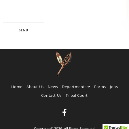
Home
About Us
News
Departments
Forms
Jobs
Contact Us
Tribal Court
Copyright © 2026. All Rights Reserved.