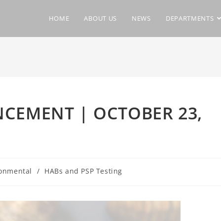
HOME
ABOUT US
NEWS
DEPARTMENTS
CEMENT | OCTOBER 23,
onmental
/
HABs and PSP Testing