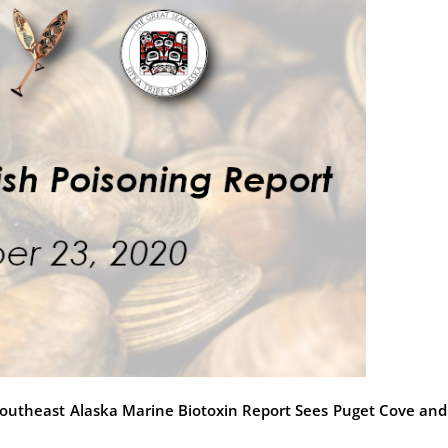
st Southeast Alaska Marine Biotoxin Report Sees Puget Cove and