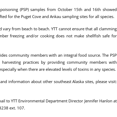
ish poisoning (PSP) samples from October 15th and 16th showed
ted for the Puget Cove and Ankau sampling sites for all species.
and vary from beach to beach. YTT cannot ensure that all clamming
mber freezing and/or cooking does not make shellfish safe for
provides community members with an integral food source. The PSP
e harvesting practices by providing community members with
pecially when there are elevated levels of toxins in any species.
and information about other southeast Alaska sites, please visit:
mail to YTT Environmental Department Director Jennifer Hanlon at
3238 ext. 107.