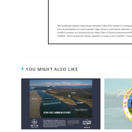
YOU MIGHT ALSO LIKE