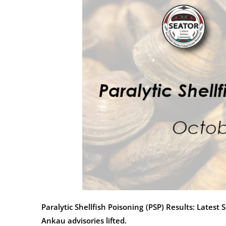
Paralytic Shellfish Poisoning (PSP) Results: Late
Ankau advisories lifted.