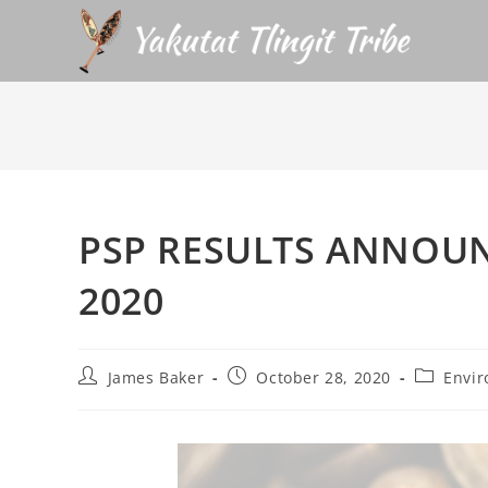
PSP RESULTS ANNOUN
2020
James Baker
October 28, 2020
Envir