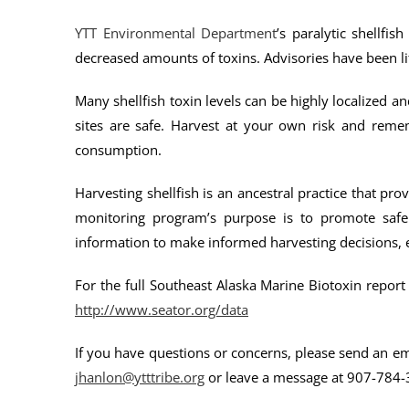
YTT Environmental Department
’s paralytic shellf
decreased amounts of toxins. Advisories have been lif
Many shellfish toxin levels can be highly localized 
sites are safe. Harvest at your own risk and reme
consumption.
Harvesting shellfish is an ancestral practice that 
monitoring program’s purpose is to promote saf
information to make informed harvesting decisions, es
For the full Southeast Alaska Marine Biotoxin report 
http://www.seator.org/data
If you have questions or concerns, please send an e
jhanlon@ytttribe.org
or leave a message at 907-784-