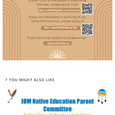
YOU MIGHT ALSO LIKE