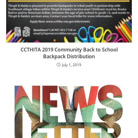
CCTHITA 2019 Community Back to School
Backpack Distribution
July 1, 2019