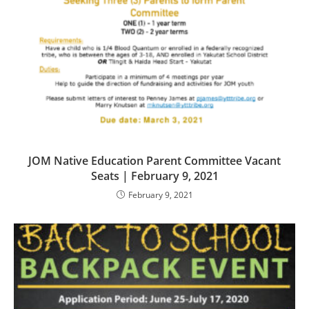
JOM Native Education Parent Committee Vacant
Seats | February 9, 2021
February 9, 2021