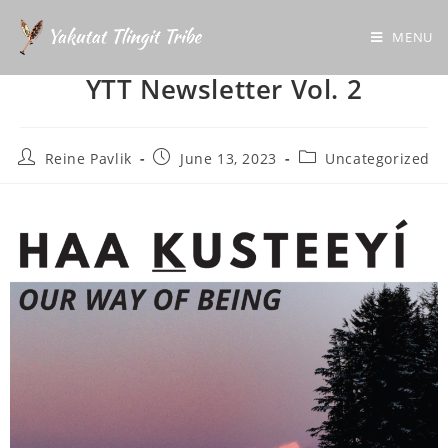
MENU
YTT Newsletter Vol. 2
Reine Pavlik
June 13, 2023
Uncategorized