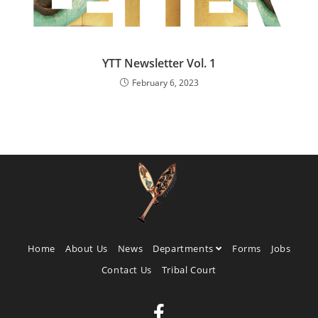
YTT Newsletter Vol. 1
February 6, 2023
Home
About Us
News
Departments
Forms
Jobs
Contact Us
Tribal Court